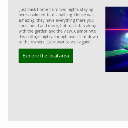
'Just back home from two nights staying
here-could not fault anything. House was
amazing, they have everything there you
could need and more, hot tub is fab along
with the garden and the view. Cannot rate
this cottage highly enough and it’s all down
to the owners. Can’t wait to visit again.'
Explore the local area