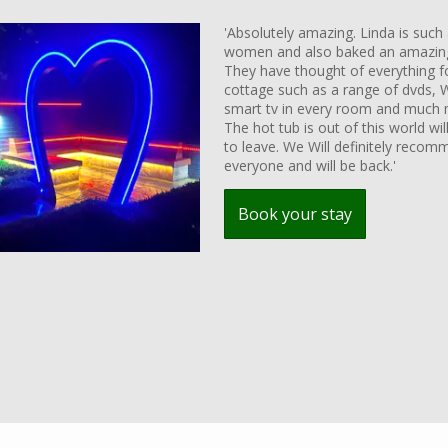
'Absolutely amazing. Linda is such 
women and also baked an amazing
They have thought of everything fo
cottage such as a range of dvds, W
smart tv in every room and much 
The hot tub is out of this world wil
to leave. We Will definitely recom
everyone and will be back.'
Book your stay