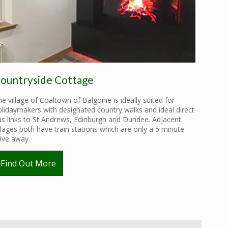
ountryside Cottage
e village of Coaltown of Balgonie is ideally suited for
lidaymakers with designated country walks and ideal direct
us links to St Andrews, Edinburgh and Dundee. Adjacent
llages both have train stations which are only a 5 minute
ive away.
Find Out More