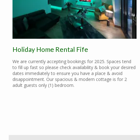
Holiday Home Rental Fife
We are currently accepting bookings for 2025. Spaces tend
to fill up fast so please check availability & book your desired
dates immediately to ensure you have a place & avoid
disappointment. Our spacious & modern cottage is for 2
adult guests only (1) bedroom.