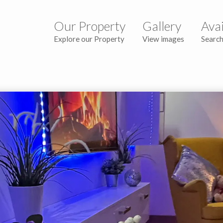
Our Property
Gallery
Avai
Explore our Property
View images
Search