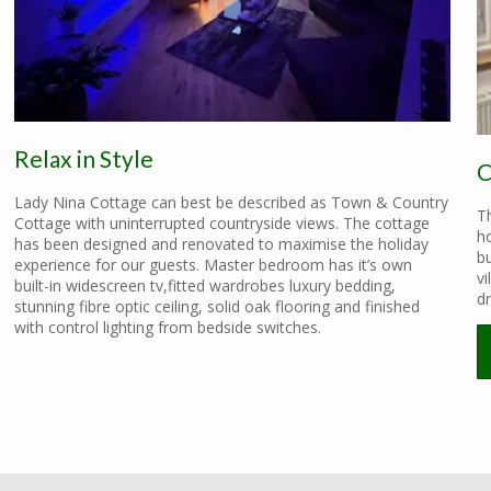
Relax in Style
C
Lady Nina Cottage can best be described as Town & Country
Th
Cottage with uninterrupted countryside views. The cottage
ho
has been designed and renovated to maximise the holiday
b
experience for our guests. Master bedroom has it’s own
vi
built-in widescreen tv,fitted wardrobes luxury bedding,
dr
stunning fibre optic ceiling, solid oak flooring and finished
with control lighting from bedside switches.