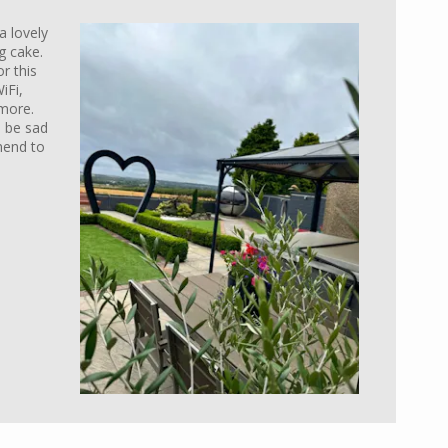
a lovely
 cake.
r this
iFi,
more.
l be sad
mend to