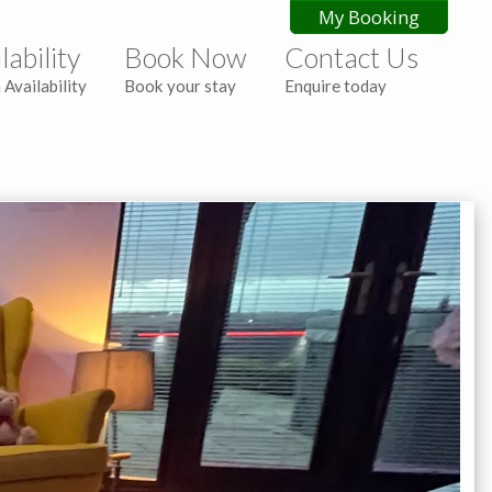
My Booking
lability
Book Now
Contact Us
 Availability
Book your stay
Enquire today