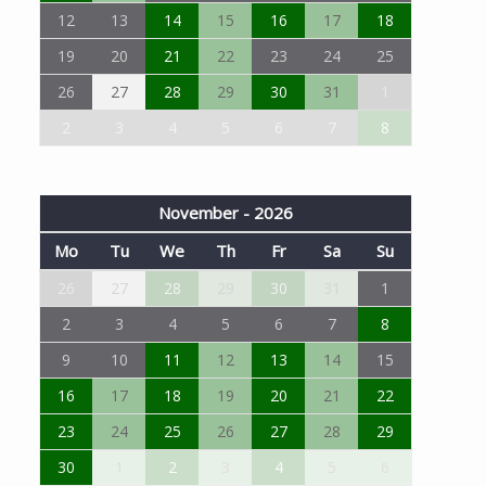
12
13
14
15
16
17
18
19
20
21
22
23
24
25
26
27
28
29
30
31
1
2
3
4
5
6
7
8
November - 2026
Mo
Tu
We
Th
Fr
Sa
Su
26
27
28
29
30
31
1
2
3
4
5
6
7
8
9
10
11
12
13
14
15
16
17
18
19
20
21
22
23
24
25
26
27
28
29
30
1
2
3
4
5
6