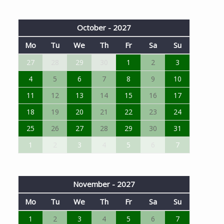
October - 2027
Mo
Tu
We
Th
Fr
Sa
Su
27
28
29
30
1
2
3
4
5
6
7
8
9
10
11
12
13
14
15
16
17
18
19
20
21
22
23
24
25
26
27
28
29
30
31
1
2
3
4
5
6
7
November - 2027
Mo
Tu
We
Th
Fr
Sa
Su
1
2
3
4
5
6
7