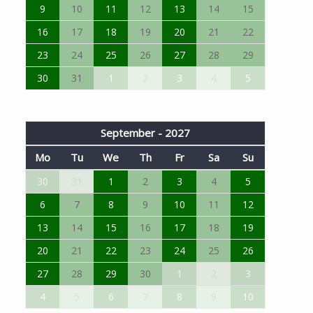
9
10
11
12
13
14
15
16
17
18
19
20
21
22
23
24
25
26
27
28
29
30
31
1
2
3
4
5
September - 2027
Mo
Tu
We
Th
Fr
Sa
Su
30
31
1
2
3
4
5
6
7
8
9
10
11
12
13
14
15
16
17
18
19
20
21
22
23
24
25
26
27
28
29
30
1
2
3
4
5
6
7
8
9
10