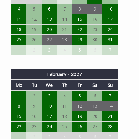
4
5
6
7
8
9
10
11
12
13
14
15
16
17
18
19
20
21
22
23
24
25
26
27
28
29
30
31
1
2
3
4
5
6
7
February - 2027
Mo
Tu
We
Th
Fr
Sa
Su
1
2
3
4
5
6
7
8
9
10
11
12
13
14
15
16
17
18
19
20
21
22
23
24
25
26
27
28
1
2
3
4
5
6
7