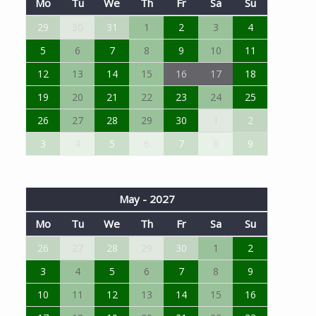
Mo
Tu
We
Th
Fr
Sa
Su
29
30
31
1
2
3
4
5
6
7
8
9
10
11
12
13
14
15
16
17
18
19
20
21
22
23
24
25
26
27
28
29
30
1
2
3
4
5
6
7
8
9
May - 2027
Mo
Tu
We
Th
Fr
Sa
Su
26
27
28
29
30
1
2
3
4
5
6
7
8
9
10
11
12
13
14
15
16