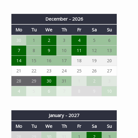
December - 2026
Mo
Tu
We
Th
Fr
Sa
Su
30
1
2
3
4
5
6
7
8
9
10
11
12
13
14
15
16
17
18
19
20
21
22
23
24
25
26
27
28
29
30
31
1
2
3
4
5
6
7
8
9
10
January - 2027
Mo
Tu
We
Th
Fr
Sa
Su
28
29
30
31
1
2
3