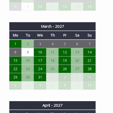
8
9
10
11
12
13
14
March - 2027
Mo
Tu
We
Th
Fr
Sa
Su
1
2
3
4
5
6
7
8
9
10
11
12
13
14
15
16
17
18
19
20
21
22
23
24
25
26
27
28
29
30
31
1
2
3
4
5
6
7
8
9
10
11
April - 2027