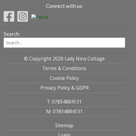
Connect with us:
Search:
© Copyright 2026 Lady Nina Cottage
Terms & Conditions
Cookie Policy
Privacy Policy & GDPR
T: 07834884131
M: 07834884131
Sitemap
Login