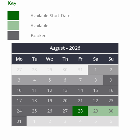
Key
Available Start Date
Available
Booked
August - 2026
Mo
Tu
We
Th
Fr
Sa
Su
27
28
29
30
31
1
2
3
4
5
6
7
8
9
10
11
12
13
14
15
16
17
18
19
20
21
22
23
24
25
26
27
28
29
30
31
1
2
3
4
5
6