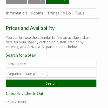
Information
Rooms
Things To Do
T&Cs
Prices and Availability
You can browse the calendar to find an available start
date for your stay by clicking on a start date or by
entering your Arrival & Departure dates below.
Search for a Stay
Check-In / Check-Out
15:00 / 10:00