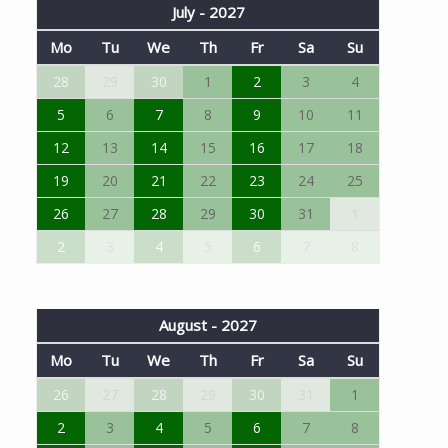
July - 2027
Mo
Tu
We
Th
Fr
Sa
Su
28
29
30
1
2
3
4
5
6
7
8
9
10
11
12
13
14
15
16
17
18
19
20
21
22
23
24
25
26
27
28
29
30
31
1
2
3
4
5
6
7
8
August - 2027
Mo
Tu
We
Th
Fr
Sa
Su
26
27
28
29
30
31
1
2
3
4
5
6
7
8