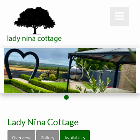
Lady Nina Cottage
Overview
Gallery
Availability