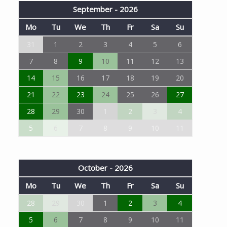
September - 2026
Mo
Tu
We
Th
Fr
Sa
Su
31
1
2
3
4
5
6
7
8
9
10
11
12
13
14
15
16
17
18
19
20
21
22
23
24
25
26
27
28
29
30
1
2
3
4
5
6
7
8
9
10
11
October - 2026
Mo
Tu
We
Th
Fr
Sa
Su
28
29
30
1
2
3
4
5
6
7
8
9
10
11