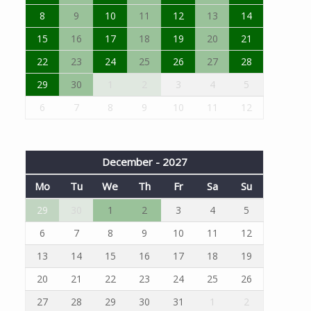
8
9
10
11
12
13
14
15
16
17
18
19
20
21
22
23
24
25
26
27
28
29
30
1
2
3
4
5
6
7
8
9
10
11
12
December - 2027
Mo
Tu
We
Th
Fr
Sa
Su
29
30
1
2
3
4
5
6
7
8
9
10
11
12
13
14
15
16
17
18
19
20
21
22
23
24
25
26
27
28
29
30
31
1
2