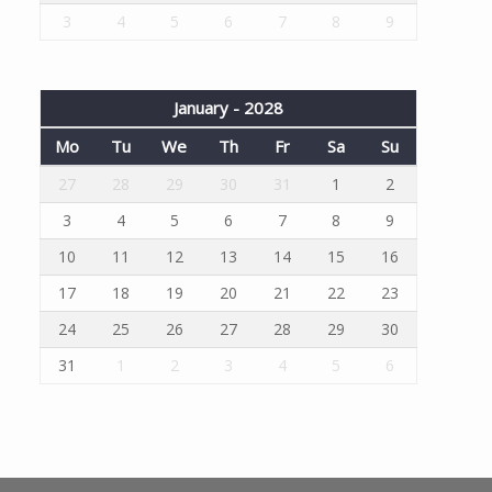
3
4
5
6
7
8
9
January - 2028
Mo
Tu
We
Th
Fr
Sa
Su
27
28
29
30
31
1
2
3
4
5
6
7
8
9
10
11
12
13
14
15
16
17
18
19
20
21
22
23
24
25
26
27
28
29
30
31
1
2
3
4
5
6