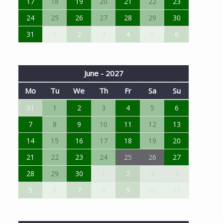
17
18
19
20
21
22
23
24
25
26
27
28
29
30
31
1
2
3
4
5
6
June - 2027
Mo
Tu
We
Th
Fr
Sa
Su
31
1
2
3
4
5
6
7
8
9
10
11
12
13
14
15
16
17
18
19
20
21
22
23
24
25
26
27
28
29
30
1
2
3
4
5
6
7
8
9
10
11