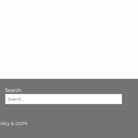
Search:
Policy & GDPR