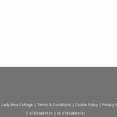
 Lady Nina Cottage
|
Terms & Conditions
|
Cookie Policy
|
Privacy 
T: 07834884131
|
M: 07834884131