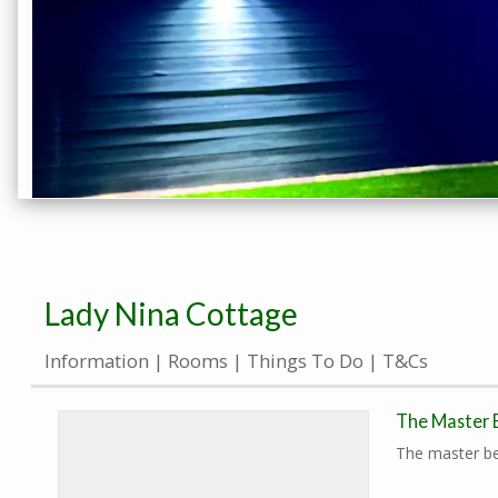
Lady Nina Cottage
Information
Rooms
Things To Do
T&Cs
The Master
The master be