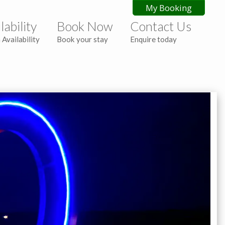
My Booking
lability
Book Now
Contact Us
 Availability
Book your stay
Enquire today