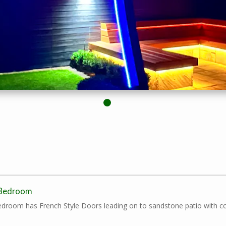
 Bedroom
droom has French Style Doors leading on to sandstone patio with co