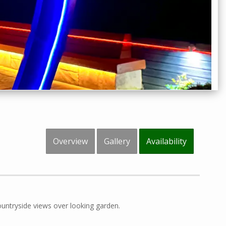
Overview
Gallery
Availability
untryside views over looking garden.