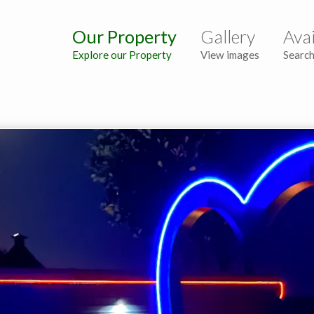
Our Property
Gallery
Avai
Explore our Property
View images
Search