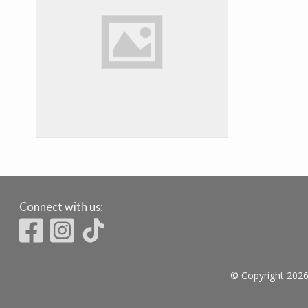
Connect with us:
© Copyright 2026