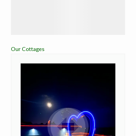
Our Cottages