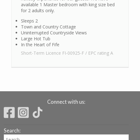
available 1 Master bedroom with king size bed
for 2 adults only.
Sleeps 2
Town and Country Cottage
Uninterrupted Countryside Views
Large Hot Tub
In the Heart of Fife
Short-Term Licence FI-00925-F / EPC rating A
Connect with us:
Search: