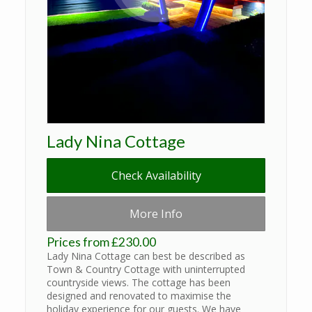
Lady Nina Cottage
Check Availability
More Info
Prices from £230.00
Lady Nina Cottage can best be described as
Town & Country Cottage with uninterrupted
countryside views. The cottage has been
designed and renovated to maximise the
holiday experience for our guests. We have